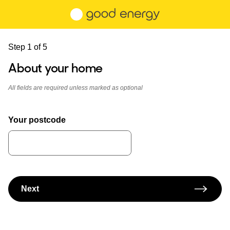
Skip to main content
Step 1 of 5
About your home
All fields are required unless marked as optional
Your postcode
Next