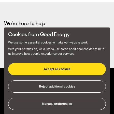
Recommended by...
We're here to help
Cookies from Good Energy
Email
hello@goodenergy.co.uk
– we usually respond
We use some essential cookies to make our website work.
within 24 hours. Alternatively you can call us on
With your permission, we'd like to use some additional cookies to help
0345 034 2400
. Our lines are open 9am to 5pm Monday to
us improve how people experience our services.
Friday.
Accept all cookies
(opens in new tab)
(opens in new tab)
Privacy Policy
Terms and Conditions
Cookie Preferences
Reject additional cookies
Manage preferences
© 2018 - 2026 Good Energy Ltd, Monkton Park Offices, Monkton Park,
Chippenham, SN15 1GH