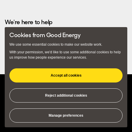
Recommended by...
We're here to help
Cookies from Good Energy
Email
hello@goodenergy.co.uk
– we usually respond
We use some essential cookies to make our website work.
within 24 hours. Alternatively you can call us on
With your permission, we'd like to use some additional cookies to help
0345 034 2400
. Our lines are open 9am to 5pm Monday to
us improve how people experience our services.
Friday.
Accept all cookies
(opens in new tab)
(opens in new tab)
Privacy Policy
Terms and Conditions
Cookie Preferences
Reject additional cookies
© 2018 - 2026 Good Energy Ltd, Monkton Park Offices, Monkton Park,
Manage preferences
Chippenham, SN15 1GH