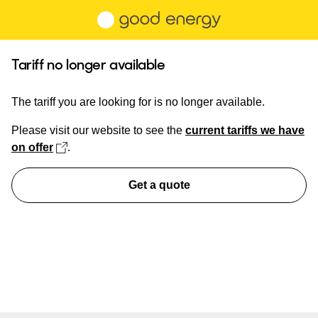
Skip to main content
Tariff no longer available
The tariff you are looking for is no longer available.
Please visit our website to see the
current tariffs we have
(opens in new tab)
on offer
.
Get a quote